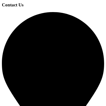
Footer
Contact Us