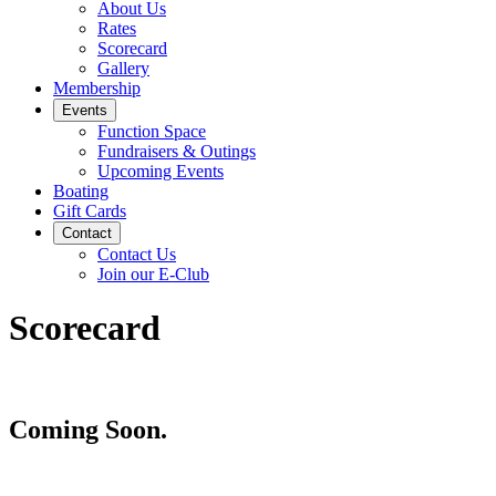
About Us
Rates
Scorecard
Gallery
Membership
Events
Function Space
Fundraisers & Outings
Upcoming Events
Boating
Gift Cards
Contact
Contact Us
Join our E-Club
Scorecard
Coming Soon.
Page