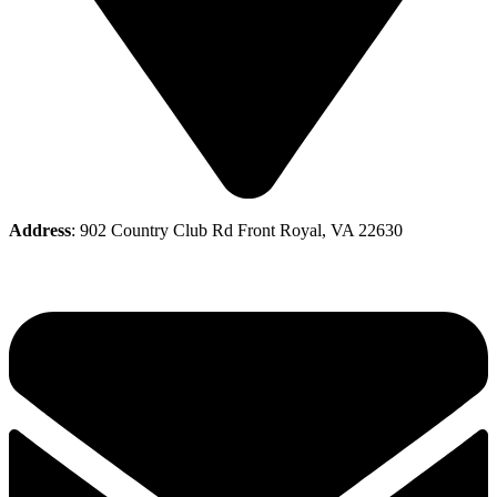
Address
: 902 Country Club Rd Front Royal, VA 22630