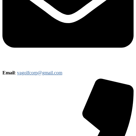
Email
:
vagolfcorp@gmail.com