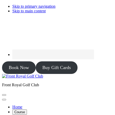
Skip to primary navigation
Skip to main content
Book Now
Buy Gift Cards
Front Royal Golf Club
Home
Course